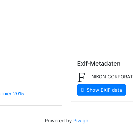
Exif-Metadaten
NIKON CORPORAT
Show EXIF data
urnier 2015
Powered by
Piwigo