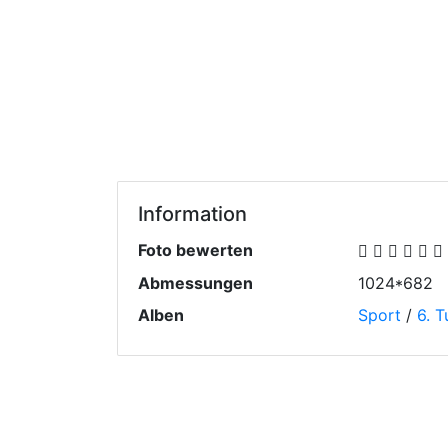
Information
Foto bewerten
Abmessungen
1024*682
Alben
Sport
/
6. T