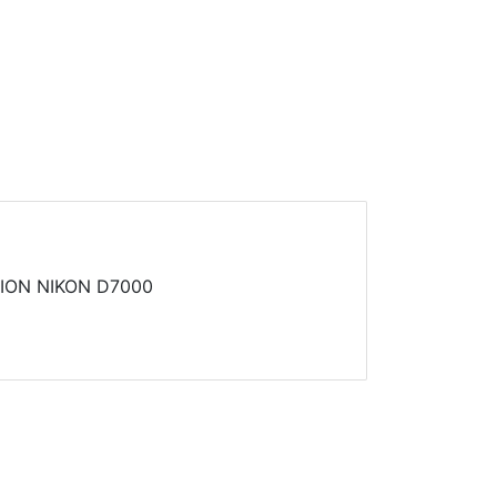
ION NIKON D7000