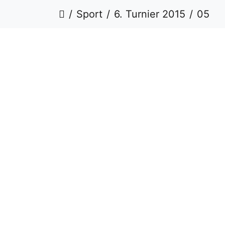
Sport
6. Turnier 2015
05